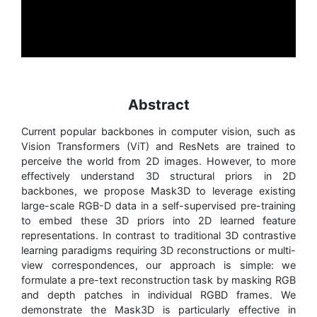
Abstract
Current popular backbones in computer vision, such as
Vision Transformers (ViT) and ResNets are trained to
perceive the world from 2D images. However, to more
effectively understand 3D structural priors in 2D
backbones, we propose Mask3D to leverage existing
large-scale RGB-D data in a self-supervised pre-training
to embed these 3D priors into 2D learned feature
representations. In contrast to traditional 3D contrastive
learning paradigms requiring 3D reconstructions or multi-
view correspondences, our approach is simple: we
formulate a pre-text reconstruction task by masking RGB
and depth patches in individual RGBD frames. We
demonstrate the Mask3D is particularly effective in