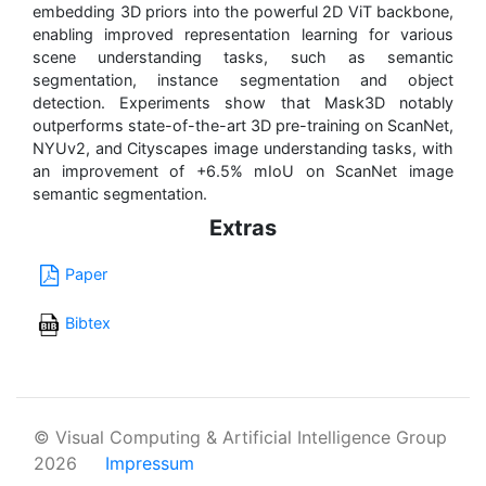
embedding 3D priors into the powerful 2D ViT backbone,
enabling improved representation learning for various
scene understanding tasks, such as semantic
segmentation, instance segmentation and object
detection. Experiments show that Mask3D notably
outperforms state-of-the-art 3D pre-training on ScanNet,
NYUv2, and Cityscapes image understanding tasks, with
an improvement of +6.5% mIoU on ScanNet image
semantic segmentation.
Extras
Paper
Bibtex
© Visual Computing & Artificial Intelligence Group
2026
Impressum