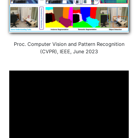
Proc. Computer Vision and Pattern Recognition
(CVPR), IEEE, June 2023