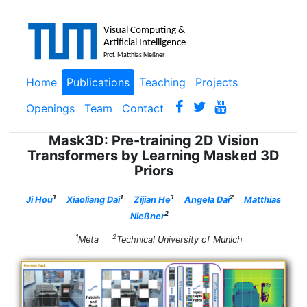
Home
Publications
Teaching
Projects
Openings
Team
Contact
Mask3D: Pre-training 2D Vision
Transformers by Learning Masked 3D
Priors
1
1
1
2
Ji Hou
Xiaoliang Dai
Zijian He
Angela Dai
Matthias
2
Nießner
1
2
Meta
Technical University of Munich