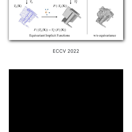
ECCV 2022