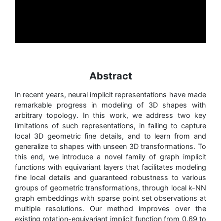
Abstract
In recent years, neural implicit representations have made
remarkable progress in modeling of 3D shapes with
arbitrary topology. In this work, we address two key
limitations of such representations, in failing to capture
local 3D geometric fine details, and to learn from and
generalize to shapes with unseen 3D transformations. To
this end, we introduce a novel family of graph implicit
functions with equivariant layers that facilitates modeling
fine local details and guaranteed robustness to various
groups of geometric transformations, through local k-NN
graph embeddings with sparse point set observations at
multiple resolutions. Our method improves over the
existing rotation-equivariant implicit function from 0.69 to