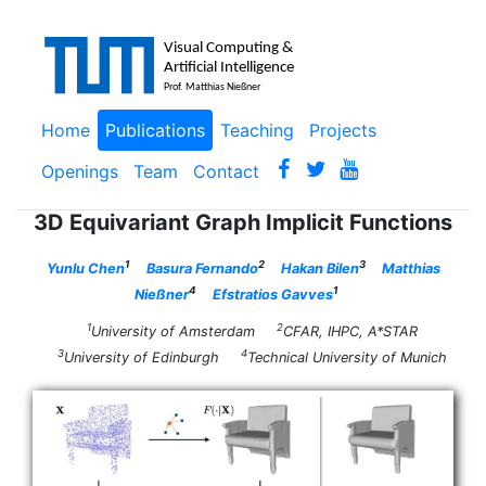
Home
Publications
Teaching
Projects
Openings
Team
Contact
3D Equivariant Graph Implicit Functions
1
2
3
Yunlu Chen
Basura Fernando
Hakan Bilen
Matthias
4
1
Nießner
Efstratios Gavves
1
2
University of Amsterdam
CFAR, IHPC, A*STAR
3
4
University of Edinburgh
Technical University of Munich