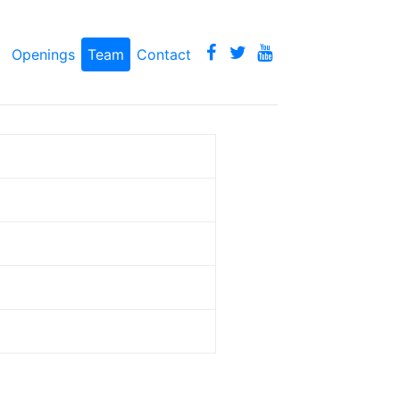
Openings
Team
Contact