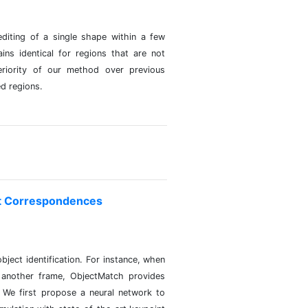
diting of a single shape within a few
ns identical for regions that are not
eriority of our method over previous
ed regions.
ct Correspondences
ject identification. For instance, when
 another frame, ObjectMatch provides
. We first propose a neural network to