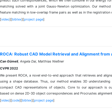
predict such correspondences, which we then combine in our energy form
matching solved with a joint Gauss-Newton optimization. Our method s
feature matching in low-overlap frame pairs as well as in the registrati
[
video
][
bibtex
][
project page
]
ROCA: Robust CAD Model Retrieval and Alignment from a
Can Gümeli
, Angela Dai, Matthias Nießner
CVPR 2022
We present ROCA, a novel end-to-end approach that retrieves and alig
using a shape database. Thus, our method enables 3D understanding 
compact CAD representations of objects. Core to our approach is our 
based on dense 2D-3D object correspondences and Procrustes alignment
[
video
][
code
][
bibtex
][
project page
]