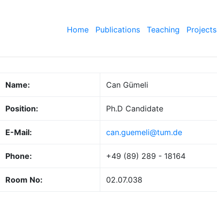
Home
Publications
Teaching
Projects
Name:
Can Gümeli
Position:
Ph.D Candidate
E-Mail:
can.guemeli@tum.de
Phone:
+49 (89) 289 - 18164
Room No:
02.07.038