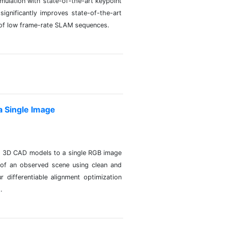
ulation with state-of-the-art keypoint
ignificantly improves state-of-the-art
on of low frame-rate SLAM sequences.
 Single Image
ns 3D CAD models to a single RGB image
of an observed scene using clean and
differentiable alignment optimization
.