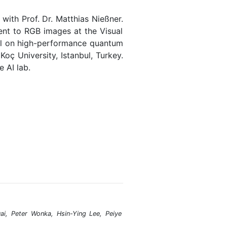
ith Prof. Dr. Matthias Nießner.
nt to RGB images at the Visual
tel on high-performance quantum
oç University, Istanbul, Turkey.
 AI lab.
i, Peter Wonka, Hsin-Ying Lee, Peiye