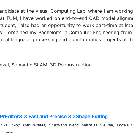
andidate at the Visual Computing Lab, where I am working w
 at TUM, I have worked on end-to-end CAD model alignme
tudent, I also had an opportunity to work part-time at In
y, I obtained my Bachelor's in Computer Engineering from K
tural language processing and bioinformatics projects at the
eval, Semantic SLAM, 3D Reconstruction
PrEditor3D: Fast and Precise 3D Shape Editing
Ziya Erkoç,
Can Gümeli
, Chaoyang Wang, Matthias Nießner, Angela Da
Zhuang