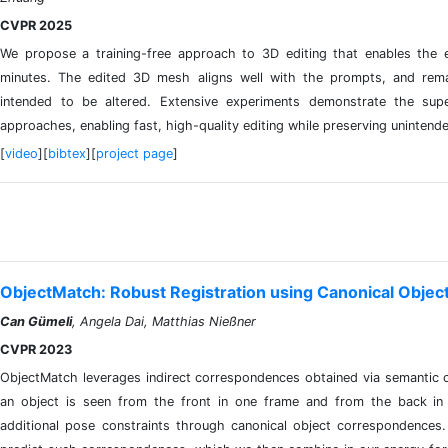
CVPR 2025
We propose a training-free approach to 3D editing that enables the e
minutes. The edited 3D mesh aligns well with the prompts, and remai
intended to be altered. Extensive experiments demonstrate the sup
approaches, enabling fast, high-quality editing while preserving unintend
[
video
][
bibtex
][
project page
]
ObjectMatch: Robust Registration using Canonical Obje
Can Gümeli
, Angela Dai, Matthias Nießner
CVPR 2023
ObjectMatch leverages indirect correspondences obtained via semantic ob
an object is seen from the front in one frame and from the back in
additional pose constraints through canonical object correspondences