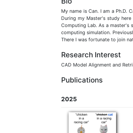
Bio
My name is Can. I am a Ph.D. C
During my Master's study here
Computing Lab. As a master's s
computing simulation. Previousl
There I was fortunate to join na
Research Interest
CAD Model Alignment and Retri
Publications
2025